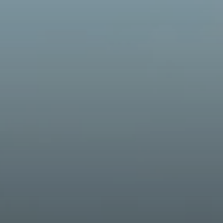
 building better together since 1948. Follow our rich history and
e've grown over the years.