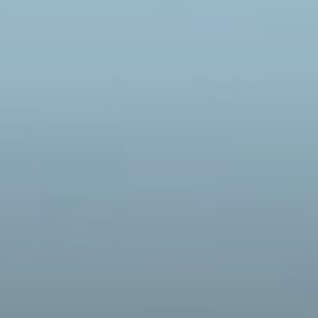
AKE A DIVE
O UNVERFERTH'S HISTORY