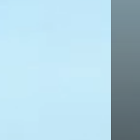
We've been
see how w