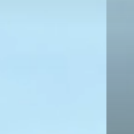
T
INT