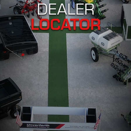
DEALER
LOCATOR