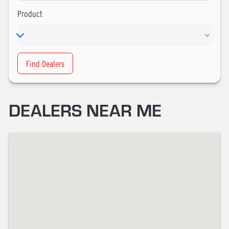
Product
Find Dealers
DEALERS NEAR ME