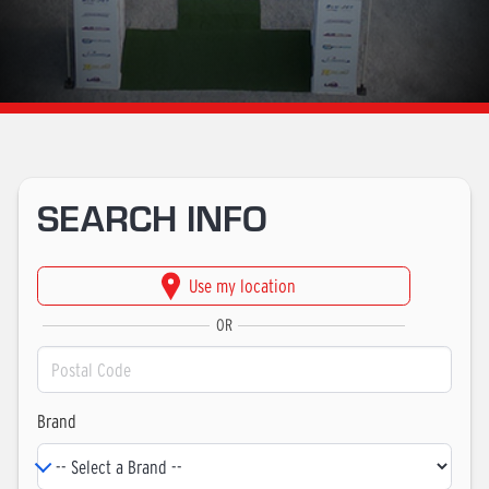
SEARCH INFO
OR
Brand